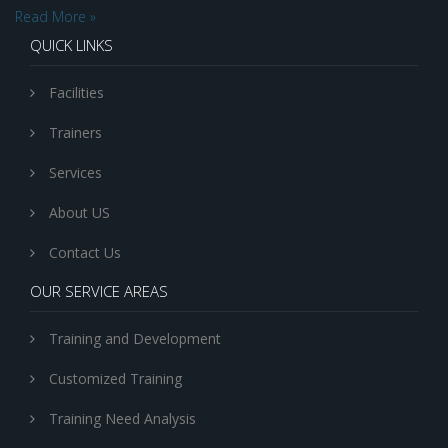
Read More »
QUICK LINKS
Facilities
Trainers
Services
About US
Contact Us
OUR SERVICE AREAS
Training and Development
Customized Training
Training Need Analysis