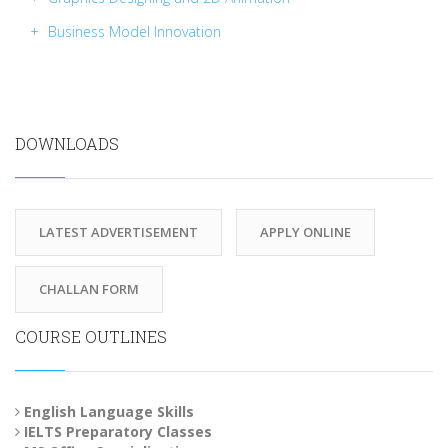
Business Model Innovation
DOWNLOADS
LATEST ADVERTISEMENT
APPLY ONLINE
CHALLAN FORM
COURSE OUTLINES
English Language Skills
IELTS Preparatory Classes