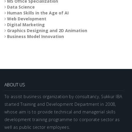
MS Office Specialization
Data Science
Human Skills in the Age of AI
Web Development
Digital Marketing
Graphics Designing and 2D Animation
Business Model Innovation
ABOUT US
To assist business organization by consultancy, Sukkur IBA
started Training and Development Department in 2008,
whose aim is to provide technical and managerial skills
development training programme to corporate sector as
well as public sector employees.