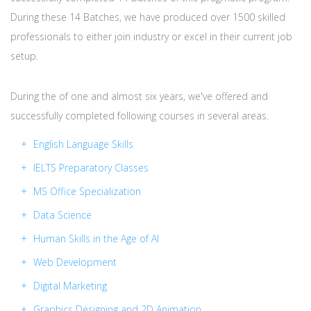
During these 14 Batches, we have produced over 1500 skilled
professionals to either join industry or excel in their current job
setup.
During the of one and almost six years, we've offered and
successfully completed following courses in several areas.
English Language Skills
IELTS Preparatory Classes
MS Office Specialization
Data Science
Human Skills in the Age of AI
Web Development
Digital Marketing
Graphics Designing and 2D Animation