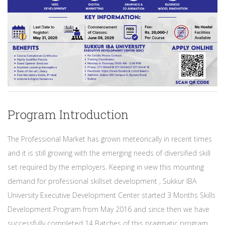
Program Introduction
The Professional Market has grown meteorically in recent times
and it is still growing with the emerging needs of diversified skill
set required by the employers. Keeping in view this mounting
demand for professional skillset development , Sukkur IBA
University Executive Development Center started 3 Months Skills
Development Program from May 2016 and since then we have
successfully completed 14 Batches of this pragmatic program.