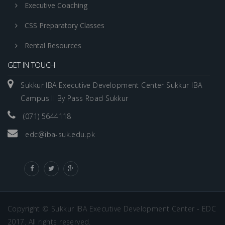
Executive Coaching
CSS Preparatory Classes
Rental Resources
GET IN TOUCH
Sukkur IBA Executive Development Center Sukkur IBA
Campus II By Pass Road Sukkur
(071) 5644118
edc@iba-suk.edu.pk
Copyright © Sukkur IBA Executive Development Center - EDC
2017. All rights reserved.