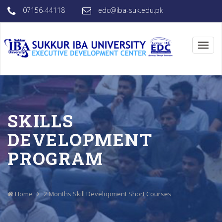
07156-44118
edc@iba-suk.edu.pk
Toggl
navig
SKILLS
DEVELOPMENT
PROGRAM
Home
2 Months
Skill Development Short Courses